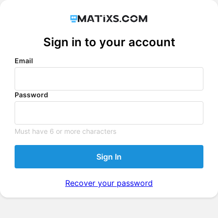
Sign in to your account
Email
Password
Must have 6 or more characters
Sign In
Recover your password