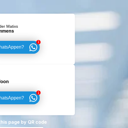
der Matixs
mmens
1
hatsAppen?
foon
1
hatsAppen?
 this page by QR code