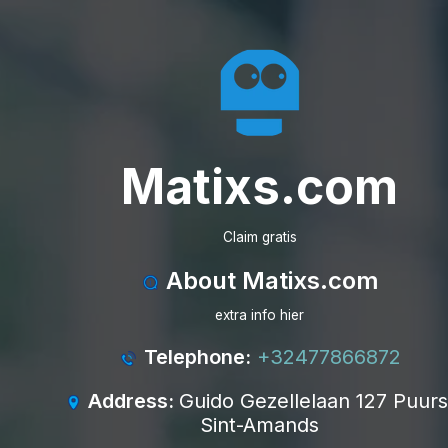
Matixs.com
Claim gratis
About Matixs.com
extra info hier
Telephone:
+32477866872
Address:
Guido Gezellelaan 127 Puurs
Sint-Amands