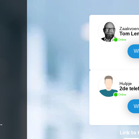
Zaakvoer
Tom Le
Online
W
Hulpje
2de tele
Online
W
-
Link to